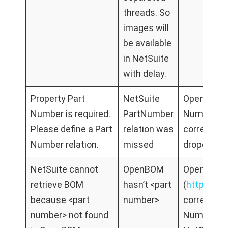
threads. So
images will
be available
in NetSuite
with delay.
Property Part
NetSuite
Open relati
Number is required.
PartNumber
Number Net
Please define a Part
relation was
correct Op
Number relation.
missed
dropdown
NetSuite cannot
OpenBOM
Open Open
retrieve BOM
hasn’t <part
(
https://
because <part
number>
correct B
number> not found
NumberGo 