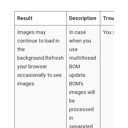
Result
Description
Troublesh
Images may
In case
You should
continue to load in
when you
the
use
background.Refresh
multithread
your browser
BOM
occasionally to see
update.
images.
BOM’s
images will
be
processed
in
separated