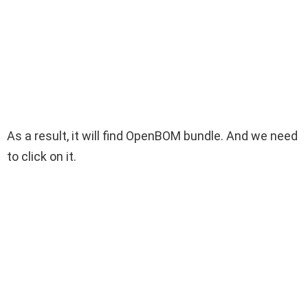
As a result, it will find OpenBOM bundle. And we need
to click on it.