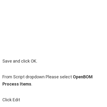
Save and click OK.
From Script dropdown Please select
OpenBOM
Process Items
.
Click Edit