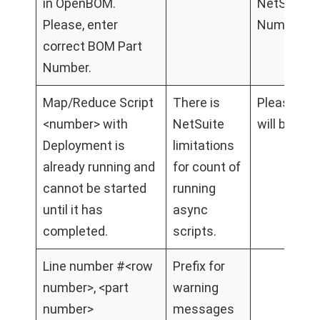
in OpenBOM.
NetSuitePa
Please, enter
Number to 
correct BOM Part
Number.
Map/Reduce Script
There is
Please wait
<number> with
NetSuite
will be fini
Deployment is
limitations
already running and
for count of
cannot be started
running
until it has
async
completed.
scripts.
Line number #<row
Prefix for
number>, <part
warning
number>
messages