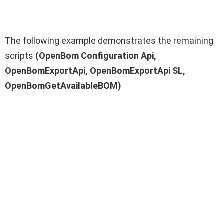
The following example demonstrates the remaining
scripts
(OpenBom Configuration Api,
OpenBomExportApi, OpenBomExportApi SL,
OpenBomGetAvailableBOM)