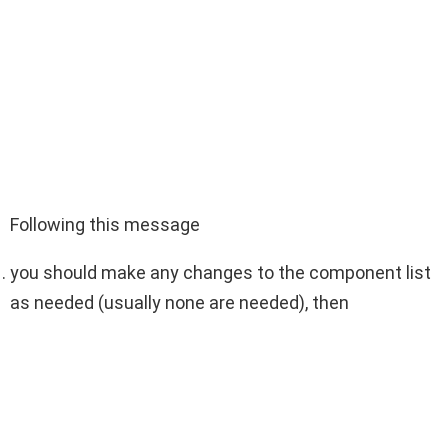
Following this message
you should make any changes to the component list
as needed (usually none are needed), then