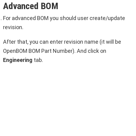
Advanced BOM
For advanced BOM you should user create/update
revision.
After that, you can enter revision name (it will be
OpenBOM BOM Part Number). And click on
Engineering
tab.