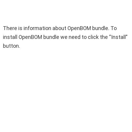
There is information about OpenBOM bundle. To
install OpenBOM bundle we need to click the “Install”
button.