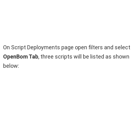
On Script Deployments page open filters and select
OpenBom Tab
,
three scripts will be listed as shown
below: