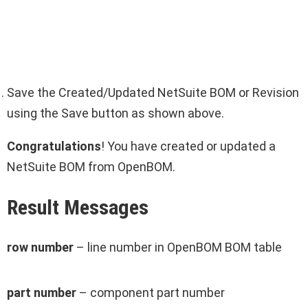
Save the Created/Updated NetSuite BOM or Revision
using the Save button as shown above.
Congratulations
! You have created or updated a
NetSuite BOM from OpenBOM.
Result Messages
row number
– line number in OpenBOM BOM table
part number
– component part number