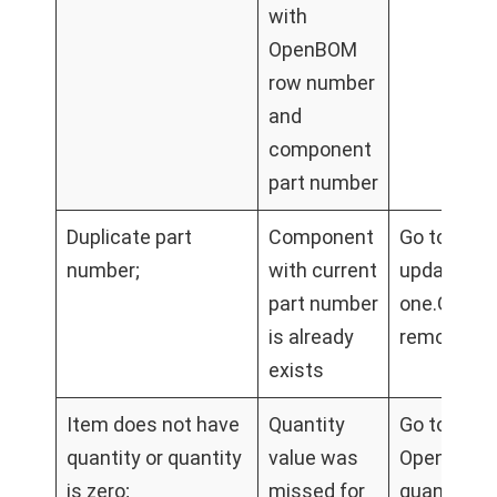
with
OpenBOM
row number
and
component
part number
Duplicate part
Component
Go to #<r
number;
with current
update par
part number
one.Go to
is already
remove du
exists
Item does not have
Quantity
Go to #<ro
quantity or quantity
value was
OpenBOM B
is zero;
missed for
quantity c