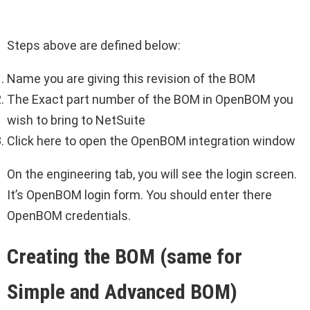
Steps above are defined below:
Name you are giving this revision of the BOM
The Exact part number of the BOM in OpenBOM you
wish to bring to NetSuite
Click here to open the OpenBOM integration window
On the engineering tab, you will see the login screen.
It’s OpenBOM login form. You should enter there
OpenBOM credentials.
Creating the BOM (same for
Simple and Advanced BOM)