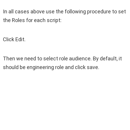
In all cases above use the following procedure to set
the Roles for each script:
Click Edit.
Then we need to select role audience. By default, it
should be engineering role and click save.