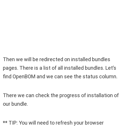
Then we will be redirected on installed bundles
pages. There is a list of all installed bundles. Let’s
find OpenBOM and we can see the status column.
There we can check the progress of installation of
our bundle.
** TIP: You will need to refresh your browser