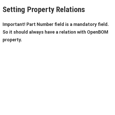
Setting Property Relations
Important! Part Number field is a mandatory field.
So it should always have a relation with OpenBOM
property.