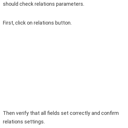
should check relations parameters.
First, click on relations button.
Then verify that all fields set correctly and confirm
relations settings.