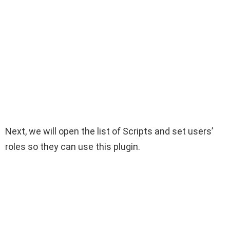
Next, we will open the list of Scripts and set users’
roles so they can use this plugin.