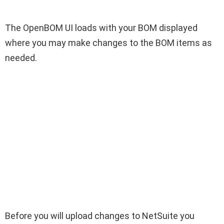
The OpenBOM UI loads with your BOM displayed
where you may make changes to the BOM items as
needed.
Before you will upload changes to NetSuite you