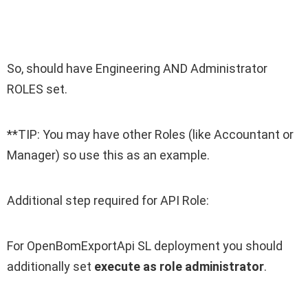
So, should have Engineering AND Administrator
ROLES set.
**TIP: You may have other Roles (like Accountant or
Manager) so use this as an example.
Additional step required for API Role:
For OpenBomExportApi SL deployment you should
additionally set
execute as role administrator
.