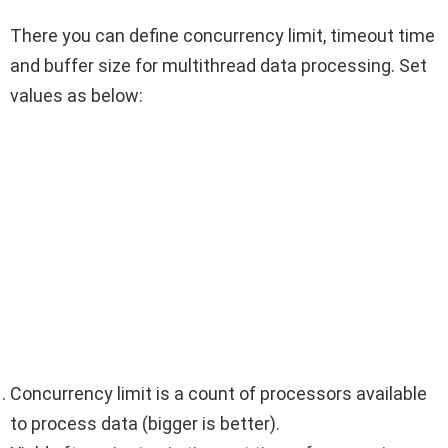
There you can define concurrency limit, timeout time
and buffer size for multithread data processing. Set
values as below:
Concurrency limit is a count of processors available
to process data (bigger is better).