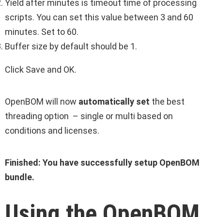
Yield after minutes is timeout time of processing
scripts. You can set this value between 3 and 60
minutes. Set to 60.
Buffer size by default should be 1.
Click Save and OK.
OpenBOM will now
automatically set
the best
threading option – single or multi based on
conditions and licenses.
Finished: You have successfully setup OpenBOM
bundle.
Using the OpenBOM