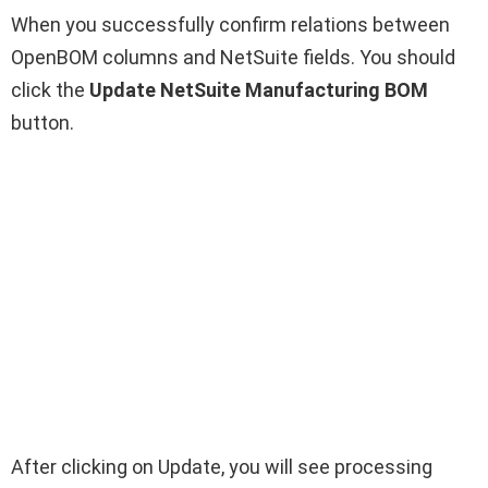
When you successfully confirm relations between
OpenBOM columns and NetSuite fields. You should
click the
Update NetSuite Manufacturing BOM
button.
After clicking on Update, you will see processing