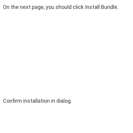
On the next page, you should click Install Bundle.
Confirm installation in dialog.