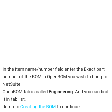
In the item name/number field enter the Exact part
number of the BOM in OpenBOM you wish to bring to
NetSuite.
OpenBOM tab is called
Engineering
. And you can find
it in tab list.
Jump to
Creating the BOM
to continue