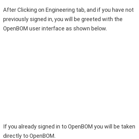
After Clicking on Engineering tab, and if you have not
previously signed in, you will be greeted with the
OpenBOM user interface as shown below.
If you already signed in to OpenBOM you will be taken
directly to OpenBOM.