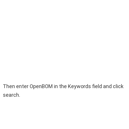
Then enter OpenBOM in the Keywords field and click
search.