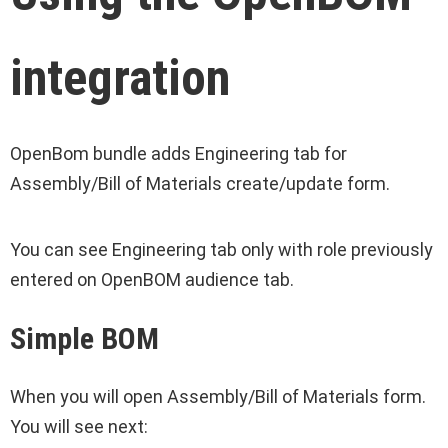
integration
OpenBom bundle adds Engineering tab for
Assembly/Bill of Materials create/update form.
You can see Engineering tab only with role previously
entered on OpenBOM audience tab.
Simple BOM
When you will open Assembly/Bill of Materials form.
You will see next: