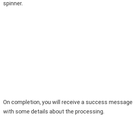
spinner.
On completion, you will receive a success message
with some details about the processing.