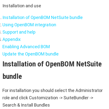
Installation and use
Installation of OpenBOM NetSuite bundle
Using OpenBOM integration
Support and help
Appendix
Enabling Advanced BOM
Update the OpenBOM bundle
Installation of OpenBOM NetSuite
bundle
For installation you should select the Administrator
role and click Customization -> SuiteBundler ->
Search & Install Bundles