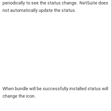
periodically to see the status change. NetSuite does
not automatically update the status.
When bundle will be successfully installed status will
change the icon.