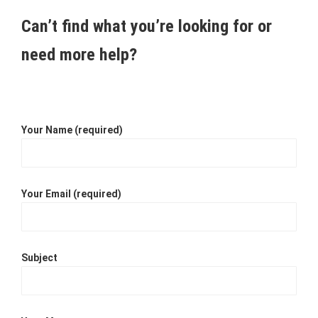
Can’t find what you’re looking for or
need more help?
Your Name (required)
Your Email (required)
Subject