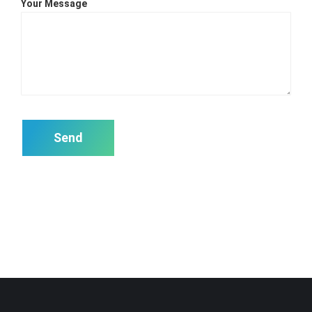
Your Message