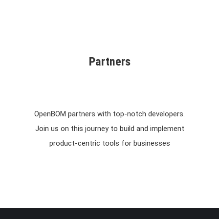
Partners
OpenBOM partners with top-notch developers.
Join us on this journey to build and implement
product-centric tools for businesses