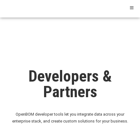
Developers &
Partners
OpenBOM developer tools let you integrate data across your
enterprise stack, and create custom solutions for your business.