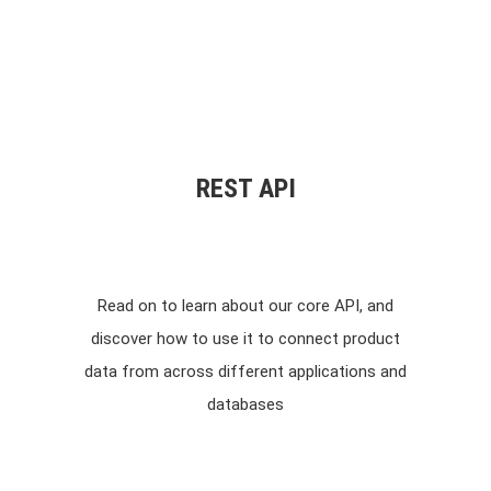
REST API
Read on to learn about our core API, and
discover how to use it to connect product
data from across different applications and
databases