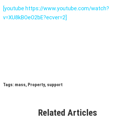
[youtube https://www.youtube.com/watch?
v=XU8kBOeO2bE?ecver=2]
Tags:
mass
,
Property
,
support
Related Articles