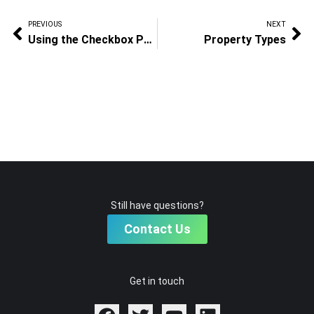
PREVIOUS
NEXT
Using the Checkbox Property
Property Types
Still have questions?
Contact Us
Get in touch