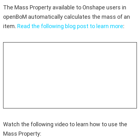
The Mass Property available to Onshape users in
openBoM automatically calculates the mass of an
item.
Read the following blog post to learn more
:
Watch the following video to learn how to use the
Mass Property: