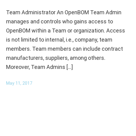
Team Administrator An OpenBOM Team Admin
manages and controls who gains access to
OpenBOM within a Team or organization. Access
is not limited to internal, i.e., company, team
members. Team members can include contract
manufacturers, suppliers, among others.
Moreover, Team Admins […]
May 11, 2017