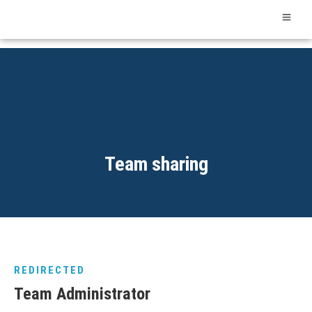
Team sharing
REDIRECTED
Team Administrator