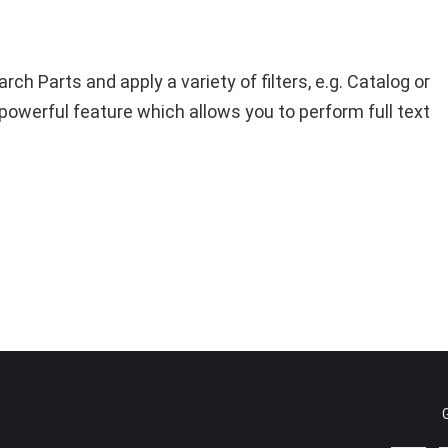
h Parts and apply a variety of filters, e.g. Catalog or
y powerful feature which allows you to perform full text