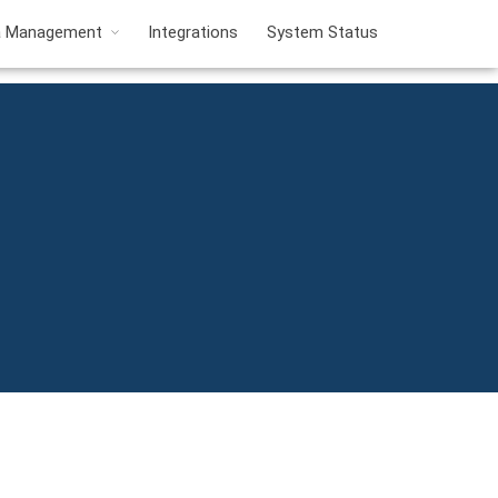
a Management
Integrations
System Status