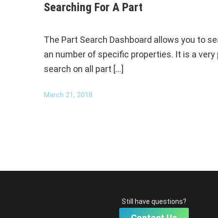
Searching For A Part
The Part Search Dashboard allows you to searc
an number of specific properties. It is a ver
search on all part […]
March 21, 2018
Still have questions?
Contact Us