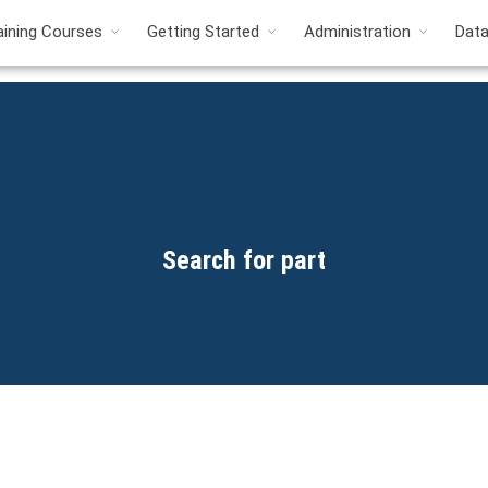
aining Courses
Getting Started
Administration
Dat
Search for part