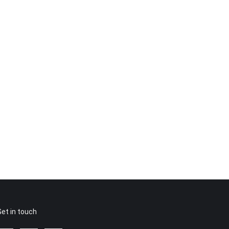
Get in touch