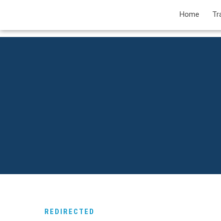
Home
Tr
REDIRECTED