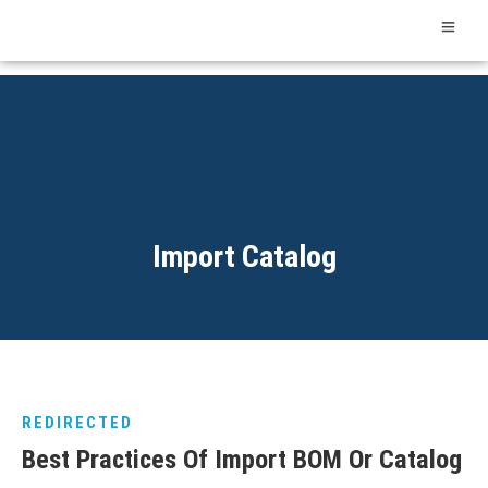
Import Catalog
REDIRECTED
Best Practices Of Import BOM Or Catalog