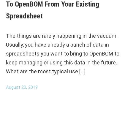
To OpenBOM From Your Existing
Spreadsheet
The things are rarely happening in the vacuum.
Usually, you have already a bunch of data in
spreadsheets you want to bring to OpenBOM to
keep managing or using this data in the future.
What are the most typical use […]
August 20, 2019