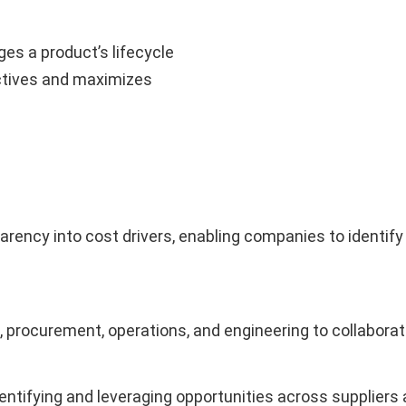
s a product’s lifecycle
ctives and maximizes
ncy into cost drivers, enabling companies to identify 
, procurement, operations, and engineering to collabora
ntifying and leveraging opportunities across suppliers