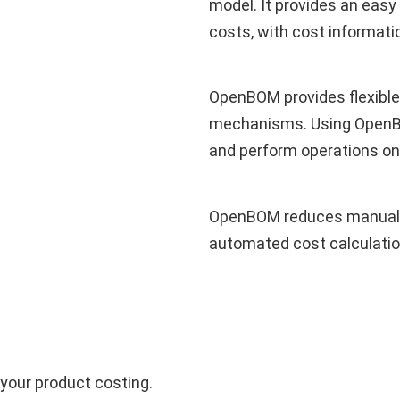
model. It provides an easy
costs, with cost informati
OpenBOM provides flexible
mechanisms. Using OpenBOM
and perform operations on
OpenBOM reduces manual c
automated cost calculatio
your product costing.