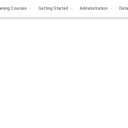
aining Courses
Getting Started
Administration
Dat
roduct Cost Manageme