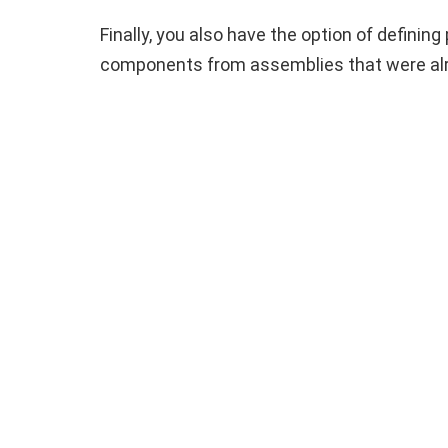
Finally, you also have the option of defini
components from assemblies that were alre