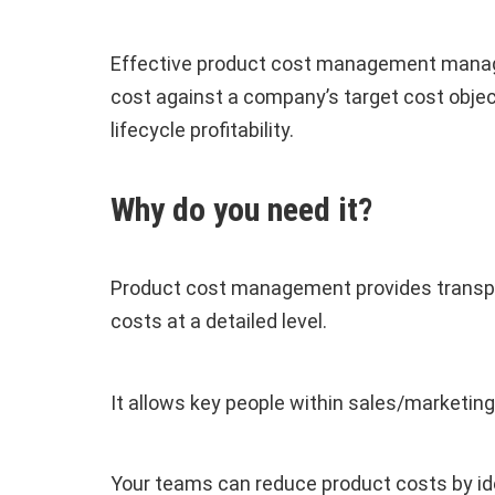
Effective product cost management manage
cost against a company’s target cost obje
lifecycle profitability.
Why do you need it?
Product cost management provides transpare
costs at a detailed level.
It allows key people within sales/marketing
Your teams can reduce product costs by ide