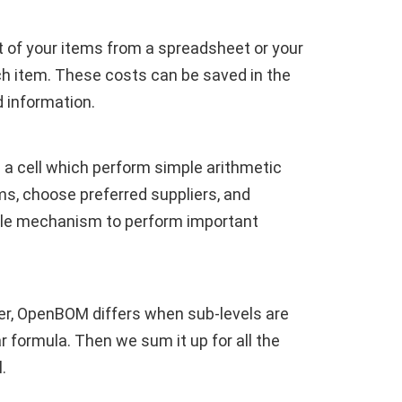
rt of your items from a spreadsheet or your
ch item. These costs can be saved in the
d information.
 a cell which perform simple arithmetic
ms, choose preferred suppliers, and
ible mechanism to perform important
ver, OpenBOM differs when sub-levels are
r formula. Then we sum it up for all the
.