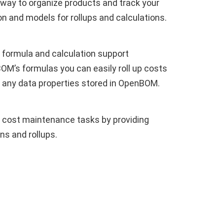
 way to organize products and track your
on and models for rollups and calculations.
 formula and calculation support
’s formulas you can easily roll up costs
 any data properties stored in OpenBOM.
ost maintenance tasks by providing
ns and rollups.