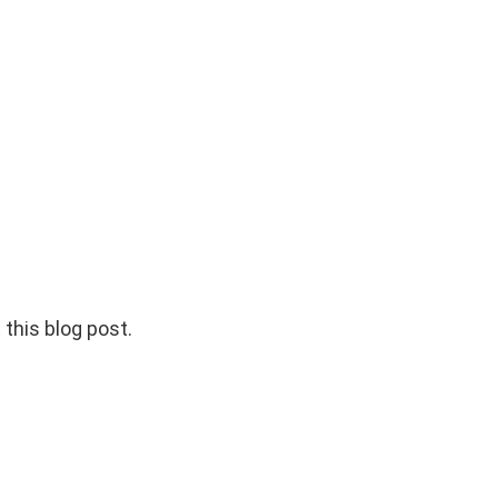
 this blog post.