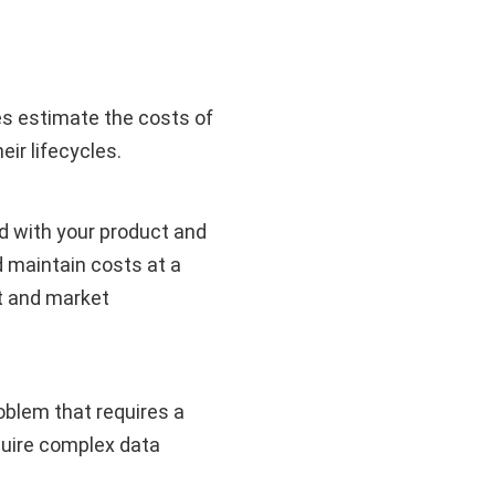
 estimate the costs of
eir lifecycles.
ted with your product and
d maintain costs at a
ct and market
blem that requires a
quire complex data