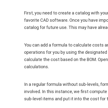
First, you need to create a catalog with yo
favorite CAD software. Once you have impor
catalog for future use. This may have alrea
You can add a formula to calculate costs a
operations for you by using the designated 
calculate the cost based on the BOM. Open
calculations.
In a regular formula without sub-levels, f
involved. In this instance, we first compute
sub-level items and put it into the cost for 