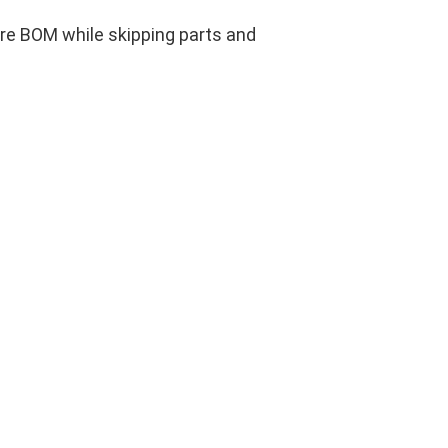
ire BOM while skipping parts and