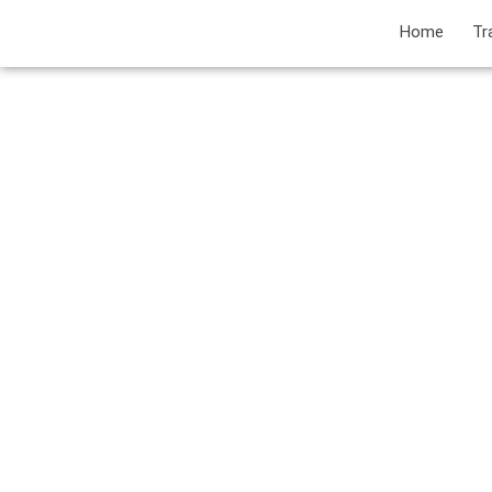
Home
Tr
P