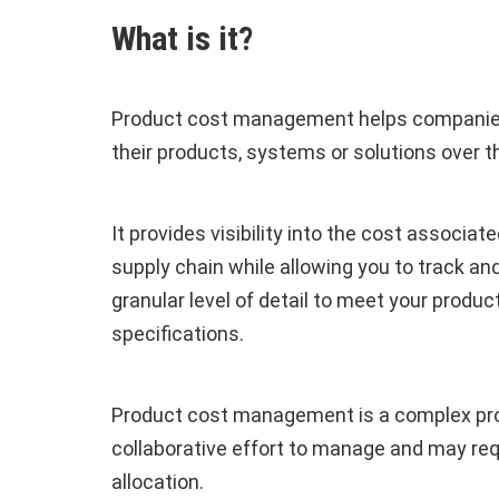
What is it?
Product cost management helps companies
their products, systems or solutions over th
It provides visibility into the cost associa
supply chain while allowing you to track an
granular level of detail to meet your produ
specifications.
Product cost management is a complex pro
collaborative effort to manage and may re
allocation.