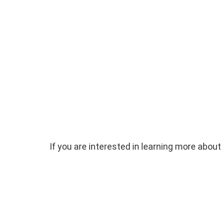
If you are interested in learning more ab