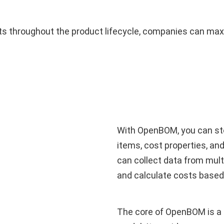
osts throughout the product lifecycle, companies can max
With OpenBOM, you can sto
items, cost properties, a
can collect data from mult
and calculate costs based
The core of OpenBOM is a gl