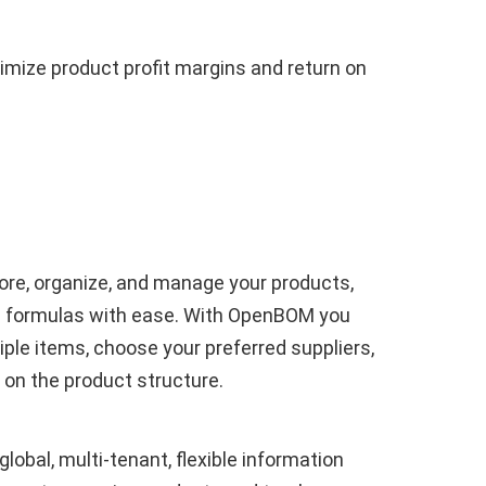
imize product profit margins and return on
re, organize, and manage your products,
nd formulas with ease. With OpenBOM you
iple items, choose your preferred suppliers,
 on the product structure.
obal, multi-tenant, flexible information