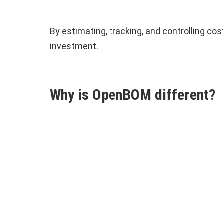
By estimating, tracking, and controlling c
investment.
Why is OpenBOM different?