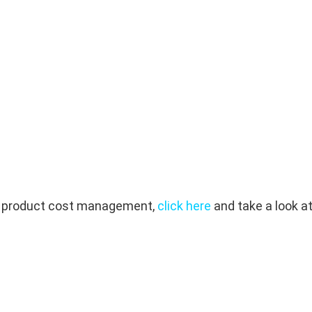
out product cost management,
click here
and take a look at