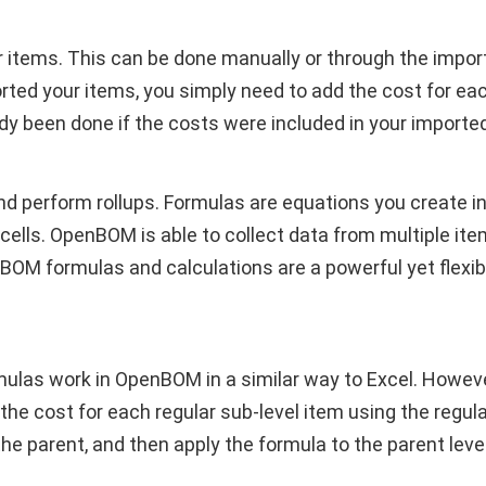
ur items. This can be done manually or through the impo
ted your items, you simply need to add the cost for ea
dy been done if the costs were included in your importe
nd perform rollups. Formulas are equations you create in
cells. OpenBOM is able to collect data from multiple ite
BOM formulas and calculations are a powerful yet flex
ormulas work in OpenBOM in a similar way to Excel. Howe
 the cost for each regular sub-level item using the regula
the parent, and then apply the formula to the parent level