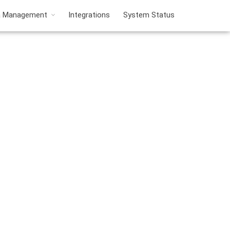
a Management
Integrations
System Status
nt