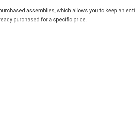
ng purchased assemblies, which allows you to keep an ent
ady purchased for a specific price.