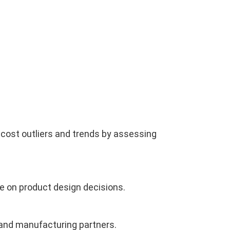
cost outliers and trends by assessing
te on product design decisions.
 and manufacturing partners.