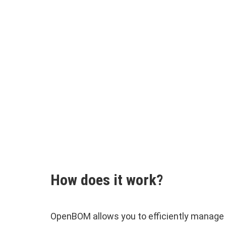
How does it work?
OpenBOM allows you to efficiently manage 