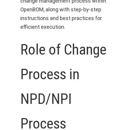
change management process within
OpenBOM, along with step-by-step
instructions and best practices for
efficient execution.
Role of Change
Process in
NPD/NPI
Process