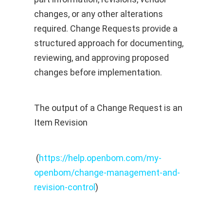
changes, or any other alterations
required. Change Requests provide a
structured approach for documenting,
reviewing, and approving proposed
changes before implementation.
The output of a Change Request is an
Item Revision
(
https://help.openbom.com/my-
openbom/change-management-and-
revision-control
)