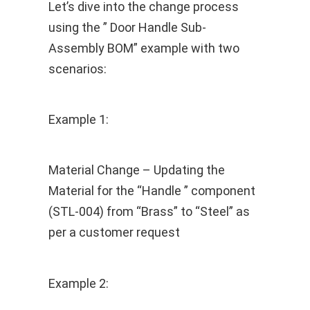
Let’s dive into the change process
using the ” Door Handle Sub-
Assembly BOM” example with two
scenarios:
Example 1:
Material Change – Updating the
Material for the “Handle ” component
(STL-004) from “Brass” to “Steel” as
per a customer request
Example 2: