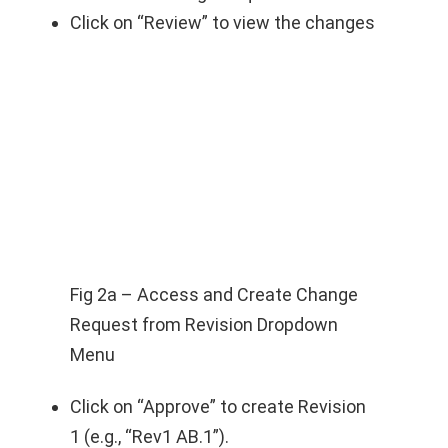
Click on “Review” to view the changes
Fig 2a – Access and Create Change
Request from Revision Dropdown
Menu
Click on “Approve” to create Revision
1 (e.g., “Rev1 AB.1”).