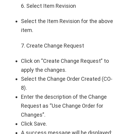
6. Select Item Revision
Select the Item Revision for the above
item.
7. Create Change Request
Click on “Create Change Request” to
apply the changes.
Select the Change Order Created (CO-
8).
Enter the description of the Change
Request as “Use Change Order for
Changes”.
Click Save.
A success message will be displayed: