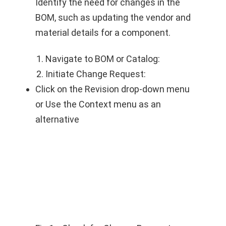
Identify the need for changes in the
BOM, such as updating the vendor and
material details for a component.
Navigate to BOM or Catalog:
Initiate Change Request:
Click on the Revision drop-down menu
or Use the Context menu as an
alternative