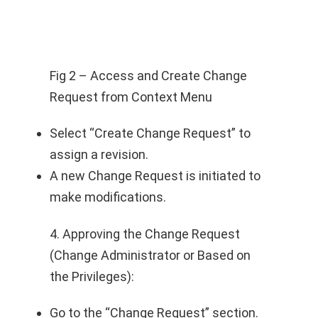
Fig 2 – Access and Create Change
Request from Context Menu
Select “Create Change Request” to
assign a revision.
A new Change Request is initiated to
make modifications.
4. Approving the Change Request
(Change Administrator or Based on
the Privileges):
Go to the “Change Request” section.