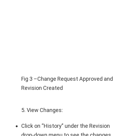
Fig 3 –Change Request Approved and
Revision Created
5. View Changes:
Click on “History” under the Revision
drop-down menu to see the changes.