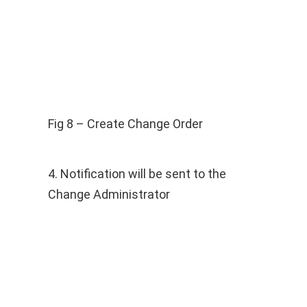
Fig 8 – Create Change Order
4. Notification will be sent to the
Change Administrator