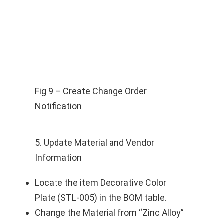
Fig 9 – Create Change Order
Notification
5. Update Material and Vendor
Information
Locate the item Decorative Color
Plate (STL-005) in the BOM table.
Change the Material from “Zinc Alloy”