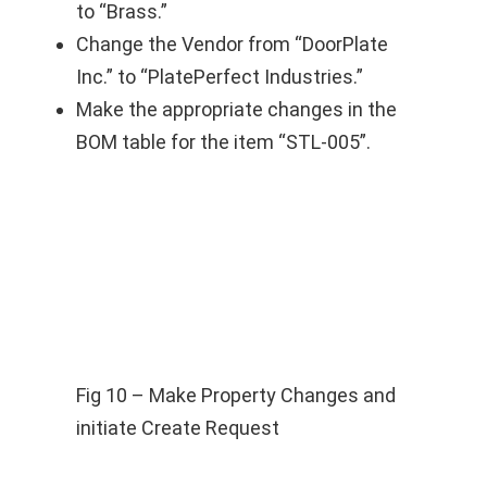
to “Brass.”
Change the Vendor from “DoorPlate
Inc.” to “PlatePerfect Industries.”
Make the appropriate changes in the
BOM table for the item “STL-005”.
Fig 10 – Make Property Changes and
initiate Create Request