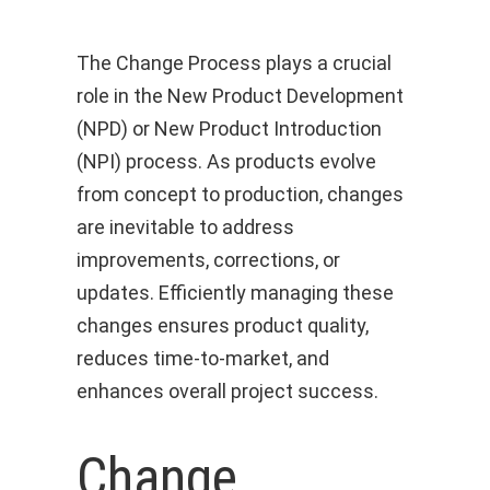
The Change Process plays a crucial
role in the New Product Development
(NPD) or New Product Introduction
(NPI) process. As products evolve
from concept to production, changes
are inevitable to address
improvements, corrections, or
updates. Efficiently managing these
changes ensures product quality,
reduces time-to-market, and
enhances overall project success.
Change