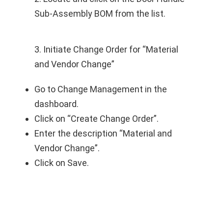
Sub-Assembly BOM from the list.
3. Initiate Change Order for “Material
and Vendor Change”
Go to Change Management in the
dashboard.
Click on “Create Change Order”.
Enter the description “Material and
Vendor Change”.
Click on Save.