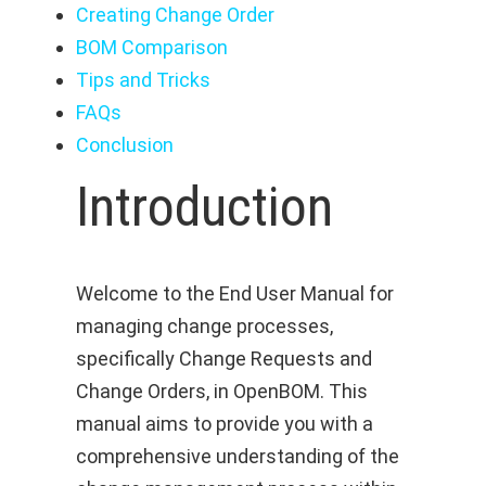
Creating Change Order
BOM Comparison
Tips and Tricks
FAQs
Conclusion
Introduction
Welcome to the End User Manual for
managing change processes,
specifically Change Requests and
Change Orders, in OpenBOM. This
manual aims to provide you with a
comprehensive understanding of the