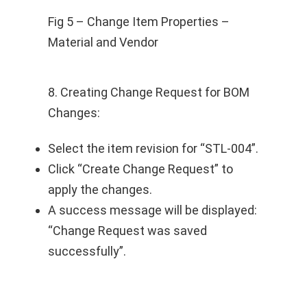
Fig 5 – Change Item Properties –
Material and Vendor
8. Creating Change Request for BOM
Changes:
Select the item revision for “STL-004”.
Click “Create Change Request” to
apply the changes.
A success message will be displayed:
“Change Request was saved
successfully”.