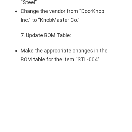
“Steel”
Change the vendor from “DoorKnob
Inc.” to “KnobMaster Co.”
7. Update BOM Table:
Make the appropriate changes in the
BOM table for the item “STL-004”.