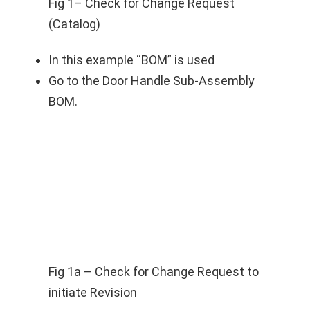
Fig 1– Check for Change Request
(Catalog)
In this example “BOM” is used
Go to the Door Handle Sub-Assembly
BOM.
Fig 1a – Check for Change Request to
initiate Revision