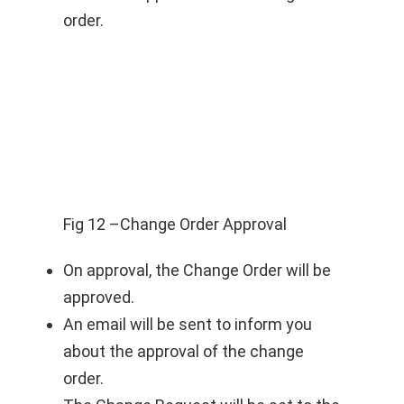
order.
Fig 12 –Change Order Approval
On approval, the Change Order will be
approved.
An email will be sent to inform you
about the approval of the change
order.