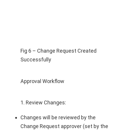
Fig 6 – Change Request Created
Successfully
Approval Workflow
1. Review Changes:
Changes will be reviewed by the
Change Request approver (set by the