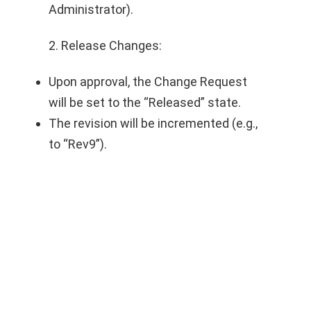
Administrator).
2. Release Changes:
Upon approval, the Change Request
will be set to the “Released” state.
The revision will be incremented (e.g.,
to “Rev9”).