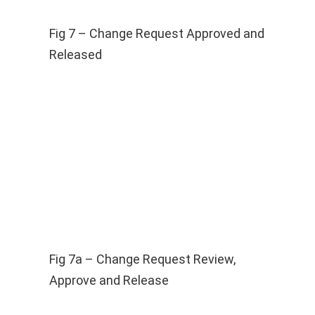
Fig 7 – Change Request Approved and
Released
Fig 7a – Change Request Review,
Approve and Release