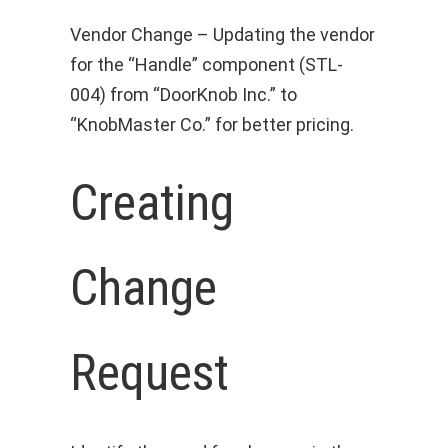
Vendor Change – Updating the vendor
for the “Handle” component (STL-
004) from “DoorKnob Inc.” to
“KnobMaster Co.” for better pricing.
Creating
Change
Request