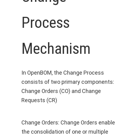
Process
Mechanism
In OpenBOM, the Change Process
consists of two primary components:
Change Orders (CO) and Change
Requests (CR)
Change Orders: Change Orders enable
the consolidation of one or multiple