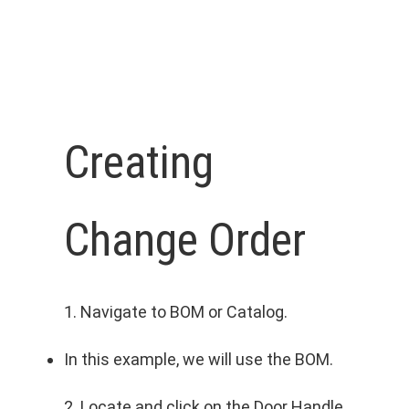
Creating
Change Order
1. Navigate to BOM or Catalog.
In this example, we will use the BOM.
2. Locate and click on the Door Handle