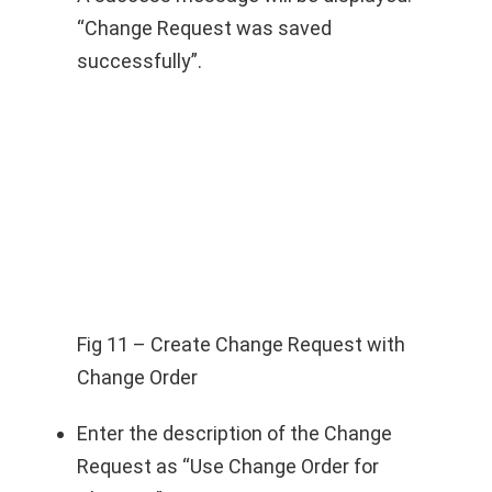
“Change Request was saved
successfully”.
Fig 11 – Create Change Request with
Change Order
Enter the description of the Change
Request as “Use Change Order for