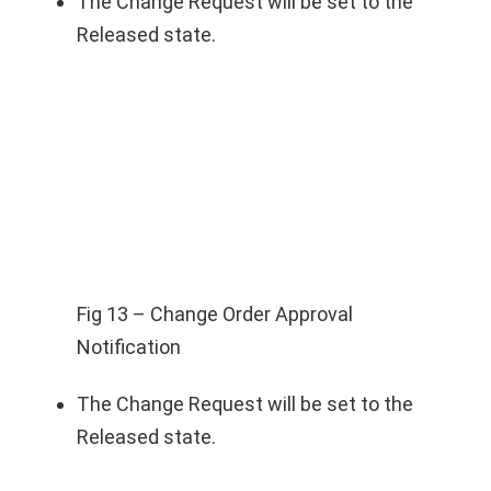
The Change Request will be set to the
Released state.
Fig 13 – Change Order Approval
Notification
The Change Request will be set to the
Released state.