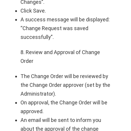
Changes”.
Click Save.
A success message will be displayed:
“Change Request was saved
successfully”.
8. Review and Approval of Change
Order
The Change Order will be reviewed by
the Change Order approver (set by the
Administrator).
On approval, the Change Order will be
approved.
An email will be sent to inform you
about the approval of the change