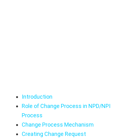
Guide
OpenBOM Change Management User
Manual: Best Practices Guide
Introduction
Role of Change Process in NPD/NPI
Process
Change Process Mechanism
Creating Change Request