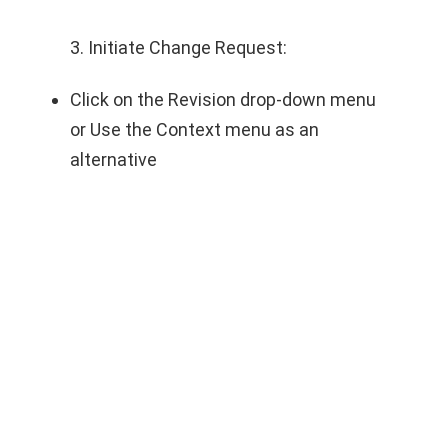
3. Initiate Change Request:
Click on the Revision drop-down menu
or Use the Context menu as an
alternative