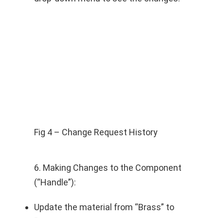
Fig 4 – Change Request History
6. Making Changes to the Component
(“Handle”):
Update the material from “Brass” to