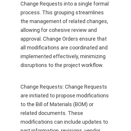
Change Requests into a single formal
process. This grouping streamlines
the management of related changes,
allowing for cohesive review and
approval. Change Orders ensure that
all modifications are coordinated and
implemented effectively, minimizing
disruptions to the project workflow.
Change Requests: Change Requests
are initiated to propose modifications
to the Bill of Materials (BOM) or
related documents. These
modifications can include updates to
part information, revisions, vendor