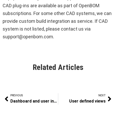
CAD plug-ins are available as part of OpenBOM
subscriptions. For some other CAD systems, we can
provide custom build integration as service. If CAD
system is not listed, please contact us via
support@openbom.com.
Related Articles
PREVIOUS
NEXT
Dashboard and user interface
User defined views