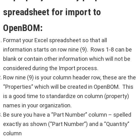
spreadsheet for import to
OpenBOM:
Format your Excel spreadsheet so that all
information starts on row nine (9). Rows 1-8 can be
blank or contain other information which will not be
considered during the Import process.
Row nine (9) is your column header row, these are the
“Properties” which will be created in OpenBOM. This
is a good time to standardize on column (property)
names in your organization.
Be sure you have a “Part Number” column – spelled
exactly as shown (“Part Number”) and a “Quantity”
column