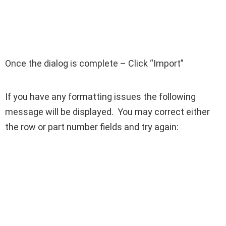
Once the dialog is complete – Click “Import”
If you have any formatting issues the following
message will be displayed. You may correct either
the row or part number fields and try again: