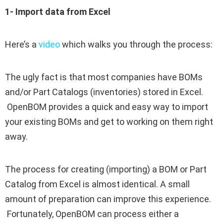
1- Import data from Excel
Here’s a
video
which walks you through the process:
The ugly fact is that most companies have BOMs
and/or Part Catalogs (inventories) stored in Excel.
OpenBOM provides a quick and easy way to import
your existing BOMs and get to working on them right
away.
The process for creating (importing) a BOM or Part
Catalog from Excel is almost identical.
A small
amount of preparation can improve this experience.
Fortunately, OpenBOM can process either a