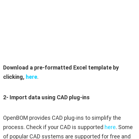
Download a pre-formatted Excel template by
clicking,
here
.
2- Import data using CAD plug-ins
OpenBOM provides CAD plug-ins to simplify the
process. Check if your CAD is supported
here
. Some
of popular CAD systems are supported for free and