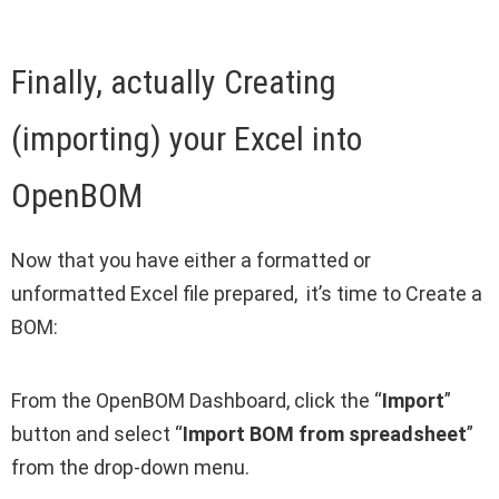
Finally, actually Creating
(importing) your Excel into
OpenBOM
Now that you have either a formatted or
unformatted Excel file prepared, it’s time to Create a
BOM:
From the OpenBOM Dashboard, click the “
Import
”
button and select “
Import BOM from spreadsheet
”
from the drop-down menu.