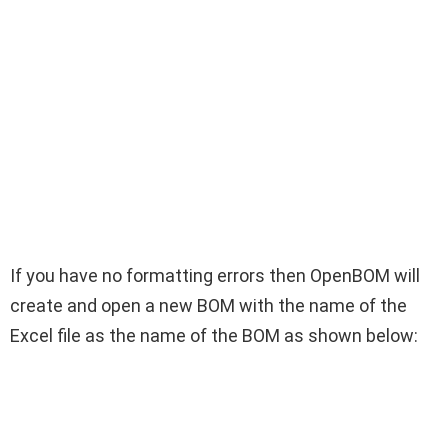
If you have no formatting errors then OpenBOM will
create and open a new BOM with the name of the
Excel file as the name of the BOM as shown below: