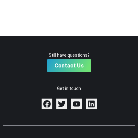
Still have questions?
Contact Us
Get in touch