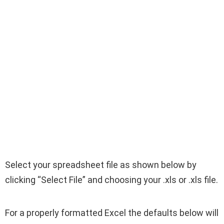
Select your spreadsheet file as shown below by
clicking “Select File” and choosing your .xls or .xls file.
For a properly formatted Excel the defaults below will