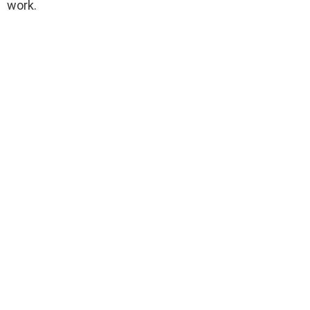
work.