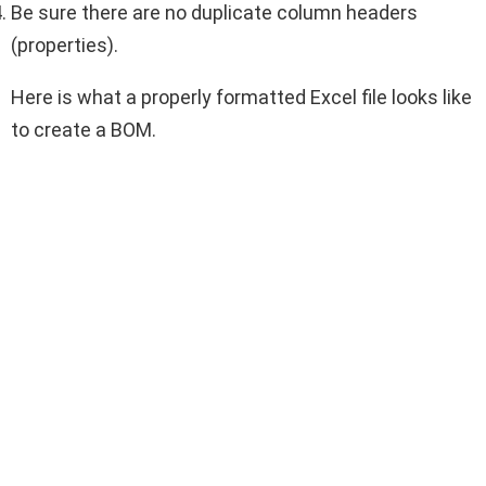
Be sure there are no duplicate column headers
(properties).
Here is what a properly formatted Excel file looks like
to create a BOM.