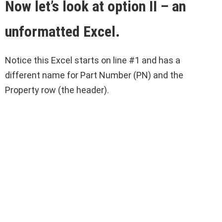
Now let’s look at option II – an
unformatted Excel.
Notice this Excel starts on line #1 and has a
different name for Part Number (PN) and the
Property row (the header).