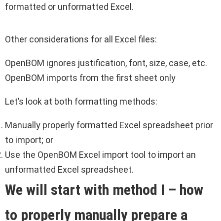
formatted or unformatted Excel.
Other considerations for all Excel files:
OpenBOM ignores justification, font, size, case, etc.
OpenBOM imports from the first sheet only
Let’s look at both formatting methods:
Manually properly formatted Excel spreadsheet prior
to import; or
Use the OpenBOM Excel import tool to import an
unformatted Excel spreadsheet.
We will start with method I – how
to properly
manually
prepare a