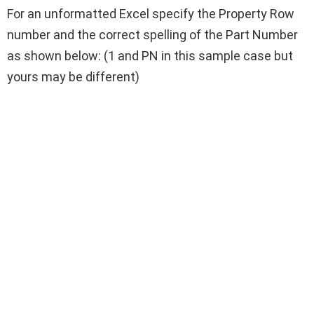
For an unformatted Excel specify the Property Row
number and the correct spelling of the Part Number
as shown below: (1 and PN in this sample case but
yours may be different)