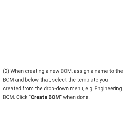
(2) When creating a new BOM, assign a name to the
BOM and below that, select the template you
created from the drop-down menu, e.g. Engineering
BOM. Click “
Create BOM
” when done.