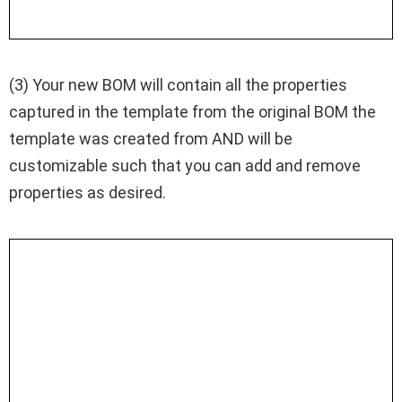
(3) Your new BOM will contain all the properties
captured in the template from the original BOM the
template was created from AND will be
customizable such that you can add and remove
properties as desired.