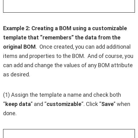
Example 2:
Creating a BOM using a customizable
template that “remembers” the data from the
original BOM
. Once created, you can add additional
items and properties to the BOM. And of course, you
can add and change the values of any BOM attribute
as desired.
(1) Assign the template a name and check both
“
keep data
” and “
customizable
“. Click “
Save
” when
done.