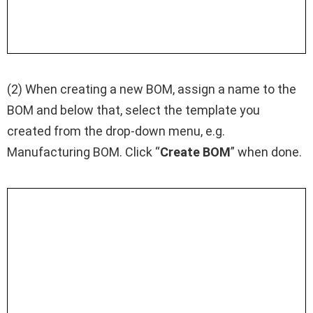
(2) When creating a new BOM, assign a name to the
BOM and below that, select the template you
created from the drop-down menu, e.g.
Manufacturing BOM. Click “
Create BOM
” when done.