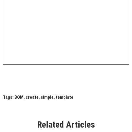
Tags:
BOM
,
create
,
simple
,
template
Related Articles