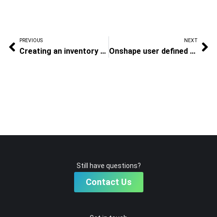
PREVIOUS
NEXT
Creating an inventory template
Onshape user defined BOM templates
Still have questions?
Contact Us