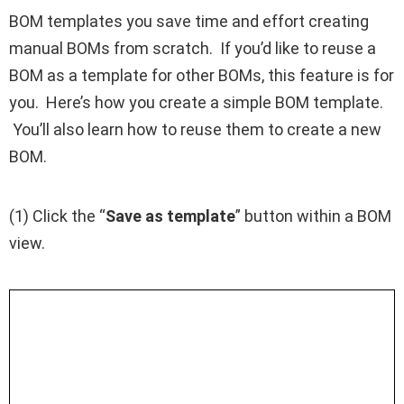
BOM templates you save time and effort creating
manual BOMs from scratch. If you’d like to reuse a
BOM as a template for other BOMs, this feature is for
you. Here’s how you create a simple BOM template.
You’ll also learn how to reuse them to create a new
BOM.
(1) Click the “
Save as template
” button within a BOM
view.