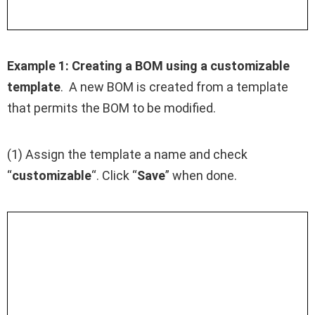
Example 1:
Creating a BOM using a customizable
template
. A new BOM is created from a template
that permits the BOM to be modified.
(1) Assign the template a name and check
“
customizable
“. Click “
Save
” when done.