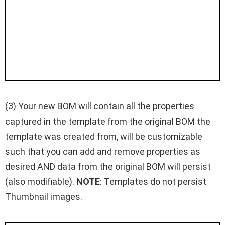
(3) Your new BOM will contain all the properties
captured in the template from the original BOM the
template was created from, will be customizable
such that you can add and remove properties as
desired AND data from the original BOM will persist
(also modifiable).
NOTE
: Templates do not persist
Thumbnail images.