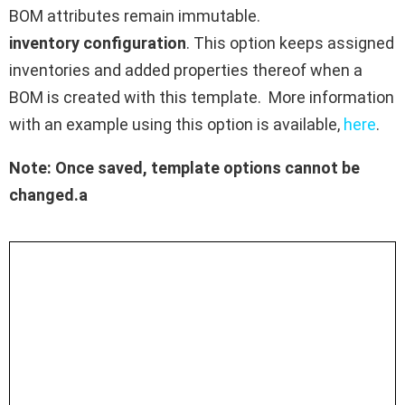
BOM attributes remain immutable.
inventory configuration
. This option keeps assigned
inventories and added properties thereof when a
BOM is created with this template. More information
with an example using this option is available,
here
.
Note: Once saved, template options cannot be
changed.a