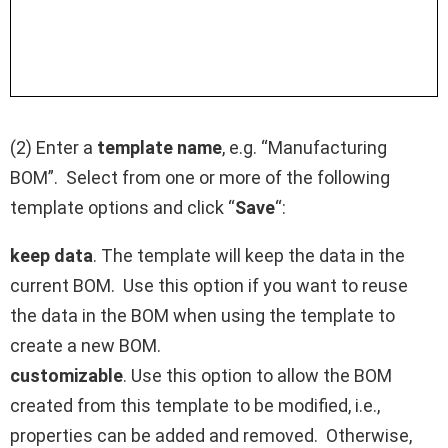
(2) Enter a
template name
, e.g. “Manufacturing
BOM”. Select from one or more of the following
template options and click “
Save
“:
keep data
. The template will keep the data in the
current BOM. Use this option if you want to reuse
the data in the BOM when using the template to
create a new BOM.
customizable
. Use this option to allow the BOM
created from this template to be modified, i.e.,
properties can be added and removed. Otherwise,