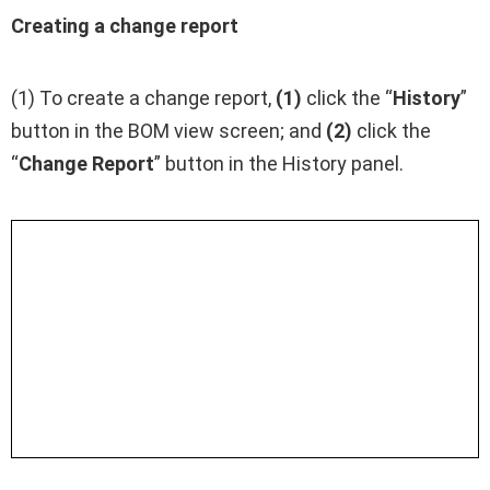
Creating a change report
(1) To create a change report,
(1)
click the “
History
”
button in the BOM view screen; and
(2)
click the
“
Change Report
” button in the History panel.