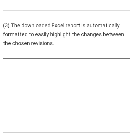
(3) The downloaded Excel report is automatically
formatted to easily highlight the changes between
the chosen revisions.