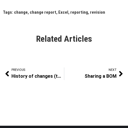
Tags:
change
,
change report
,
Excel
,
reporting
,
revision
Related Articles
PREVIOUS
NEXT
History of changes (to a BOM)
Sharing a BOM