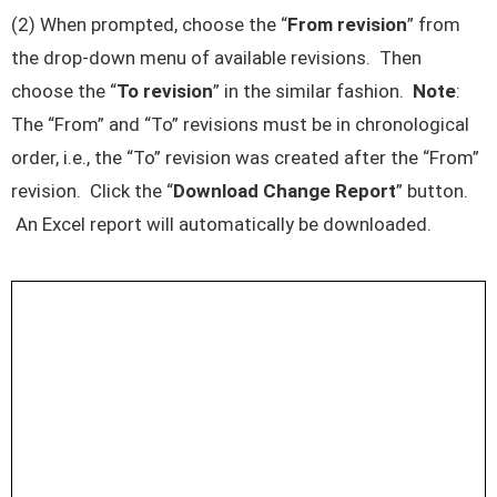
(2) When prompted, choose the “
From revision
” from
the drop-down menu of available revisions. Then
choose the “
To revision
” in the similar fashion.
Note
:
The “From” and “To” revisions must be in chronological
order, i.e., the “To” revision was created after the “From”
revision. Click the “
Download Change Report
” button.
An Excel report will automatically be downloaded.